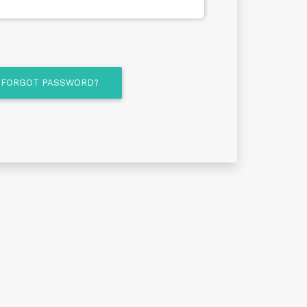
FORGOT PASSWORD?