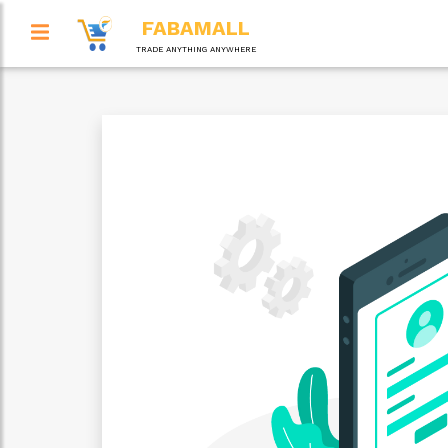
FABAMALL
TRADE ANYTHING ANYWHERE