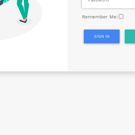
Remember Me:
SIGN IN