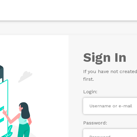
Sign In
If you have not create
first.
Login:
Password: