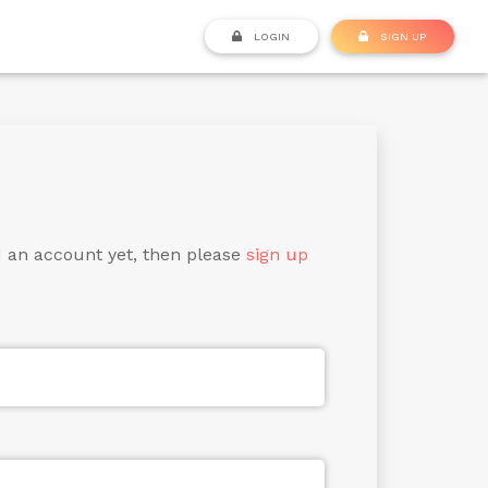
LOGIN
SIGN UP
d an account yet, then please
sign up