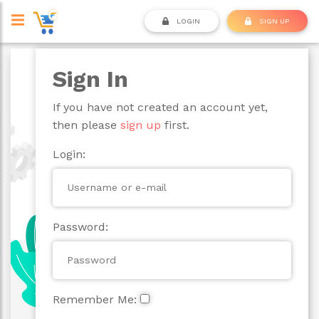
LOGIN
SIGN UP
Sign In
If you have not created an account yet,
then please
sign up
first.
Login:
Password:
Remember Me: