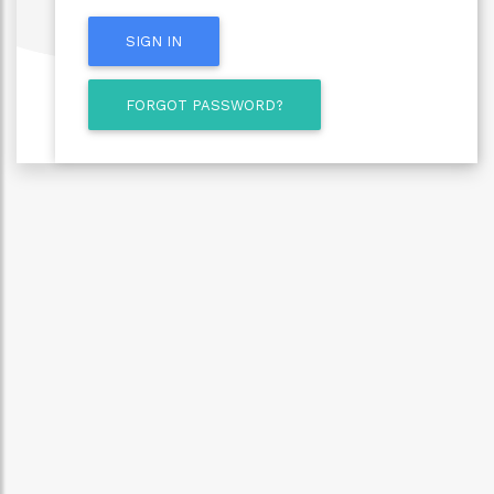
SIGN IN
FORGOT PASSWORD?