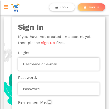
LOGIN
SIGN UP
Sign In
If you have not created an account yet,
then please
sign up
first.
Login:
Password:
Remember Me: