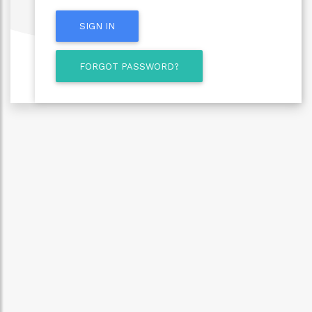
SIGN IN
FORGOT PASSWORD?