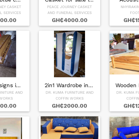
NEY CASKET
PEACE JOURNEY CASKET
NHYIRAKI
L SERVICES
AND FUNERAL SERVICES
FOO
00.00
GH₵4000.00
GH₵1
Coffin Designs in …
2in1 Wardrobe in G…
RNITURE AND
DR. KUMA FURNITURE AND
DR. KUMA F
 WORKS
COFFIN WORKS
COFFI
00.00
GH₵2000.00
GH₵1