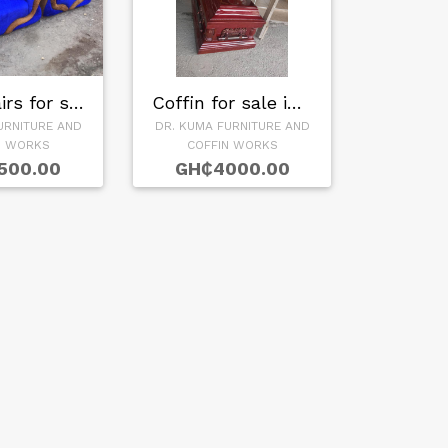
Sofa Chairs for sa…
Coffin for sale in…
URNITURE AND
DR. KUMA FURNITURE AND
N WORKS
COFFIN WORKS
500.00
GH₵4000.00