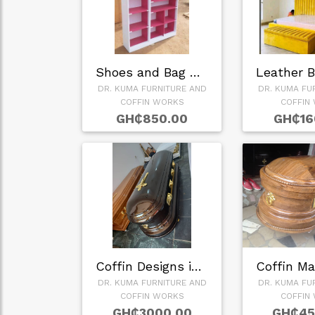
Shoes and Bag Rack…
DR. KUMA FURNITURE AND
DR. KUMA FU
COFFIN WORKS
COFFIN
GH₵850.00
GH₵16
Coffin Designs in …
DR. KUMA FURNITURE AND
DR. KUMA FU
COFFIN WORKS
COFFIN
GH₵3000.00
GH₵45