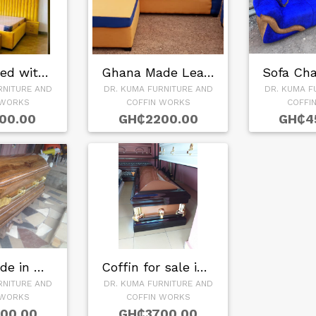
Leather Bed with S…
Ghana Made Leather…
RNITURE AND
DR. KUMA FURNITURE AND
DR. KUMA F
 WORKS
COFFIN WORKS
COFFI
00.00
GH₵2200.00
GH₵4
Coffin Made in Gha…
Coffin for sale in…
RNITURE AND
DR. KUMA FURNITURE AND
 WORKS
COFFIN WORKS
00.00
GH₵3700.00