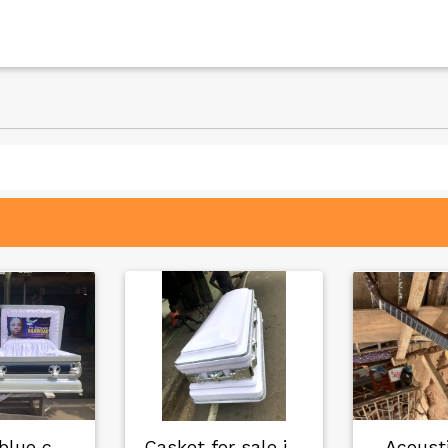
Black off blue cas…
Casket for sale in…
Acousti