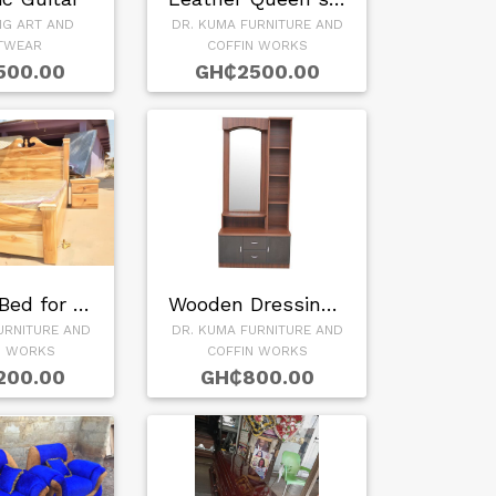
NG ART AND
DR. KUMA FURNITURE AND
TWEAR
COFFIN WORKS
500.00
GH₵2500.00
Wooden Bed for sal…
Wooden Dressing Mi…
URNITURE AND
DR. KUMA FURNITURE AND
N WORKS
COFFIN WORKS
200.00
GH₵800.00