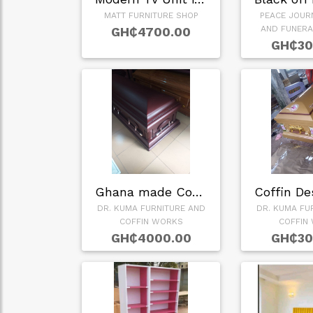
MATT FURNITURE SHOP
PEACE JOUR
AND FUNERA
GH₵4700.00
GH₵30
Ghana made Coffin
DR. KUMA FURNITURE AND
DR. KUMA FU
COFFIN WORKS
COFFIN
GH₵4000.00
GH₵30