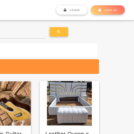
LOGIN
SIGN UP
c Guitar
Leather Queen size…