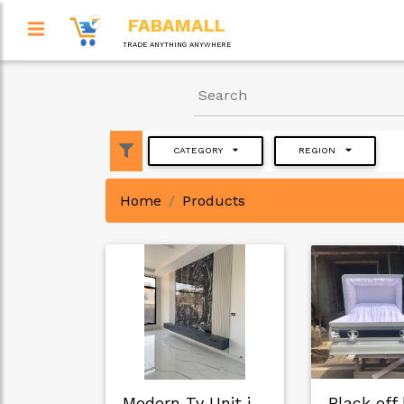
FABAMALL
TRADE ANYTHING ANYWHERE
CATEGORY
REGION
Home
Products
Modern Tv Unit in …