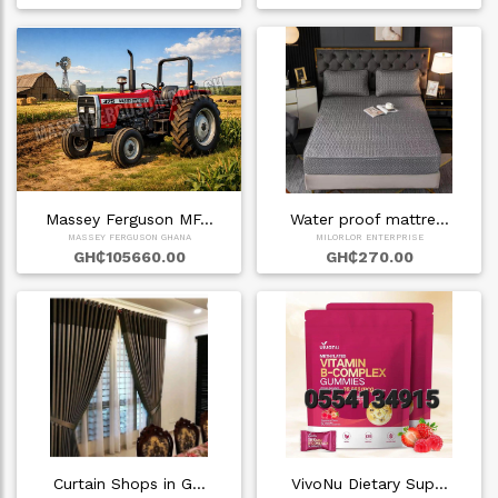
Massey Ferguson MF…
Water proof mattre…
MASSEY FERGUSON GHANA
MILORLOR ENTERPRISE
GH₵105660.00
GH₵270.00
Curtain Shops in G…
VivoNu Dietary Sup…