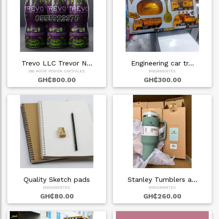
Trevo LLC Trevor N…
Engineering car tr…
180 HOUR POWER CAPSULES
MEGAMENTES
GH₵800.00
GH₵300.00
Quality Sketch pads
Stanley Tumblers a…
MEGAMENTES
MEGAMENTES
GH₵80.00
GH₵260.00