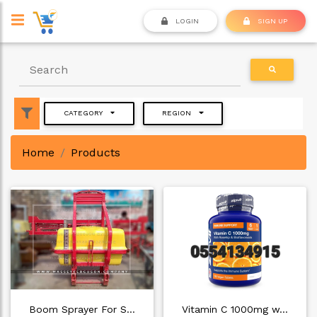
LOGIN
SIGN UP
CATEGORY
REGION
Home
Products
Boom Sprayer For S…
Vitamin C 1000mg w…