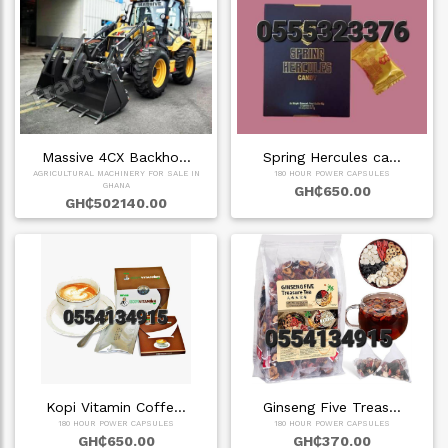
Massive 4CX Backho…
Spring Hercules ca…
AGRICULTURAL MACHINERY FOR SALE IN
180 HOUR POWER CAPSULES
GHANA
GH₵650.00
GH₵502140.00
Kopi Vitamin Coffe…
Ginseng Five Treas…
180 HOUR POWER CAPSULES
180 HOUR POWER CAPSULES
GH₵650.00
GH₵370.00