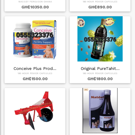
MASSEY FERGUSON GHANA
180 HOUR POWER CAPSULES
GH₵10350.00
GH₵890.00
Conceive Plus Prod…
Original PureTahit…
180 HOUR POWER CAPSULES
180 HOUR POWER CAPSULES
GH₵1500.00
GH₵1800.00