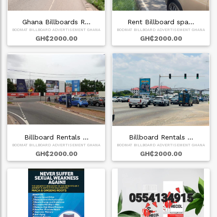
Ghana Billboards R…
Rent Billboard spa…
BODMAT BILLBOARD ADVERTISEMENT GHANA
BODMAT BILLBOARD ADVERTISEMENT GHANA
GH₵2000.00
GH₵2000.00
Billboard Rentals …
Billboard Rentals …
BODMAT BILLBOARD ADVERTISEMENT GHANA
BODMAT BILLBOARD ADVERTISEMENT GHANA
GH₵2000.00
GH₵2000.00