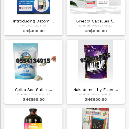
Introducing Datomi…
Bihecol Capsules f…
INATURAL HERB SHOP
180 HOUR POWER CAPSULES
GH₵300.00
GH₵890.00
Celtic Sea Salt In…
Nakademus by Ekiem…
180 HOUR POWER CAPSULES
180 HOUR POWER CAPSULES
GH₵850.00
GH₵600.00