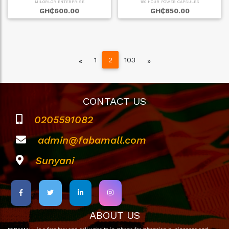
MILORLOR ENTERPRISE
180 HOUR POWER CAPSULES
GH₵600.00
GH₵850.00
1
2
103
Previous
Next
«
»
CONTACT US
0205591082
admin@fabamall.com
Sunyani
ABOUT US