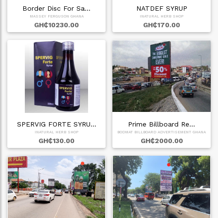
Border Disc For Sa…
NATDEF SYRUP
MASSEY FERGUSON GHANA
INATURAL HERB SHOP
GH₵10230.00
GH₵170.00
SPERVIG FORTE SYRU…
Prime Billboard Re…
INATURAL HERB SHOP
BODMAT BILLBOARD ADVERTISEMENT GHANA
GH₵130.00
GH₵2000.00