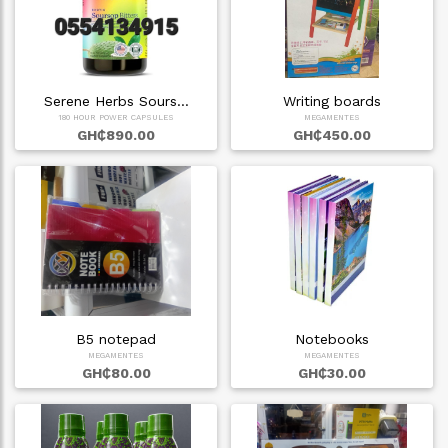
Serene Herbs Sours…
Writing boards
180 HOUR POWER CAPSULES
MEGAMENTES
GH₵890.00
GH₵450.00
B5 notepad
Notebooks
MEGAMENTES
MEGAMENTES
GH₵80.00
GH₵30.00