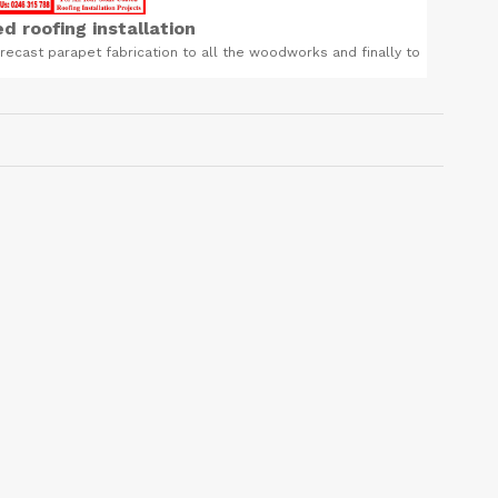
d roofing installation
recast parapet fabrication to all the woodworks and finally to
Foreve
ed roofing tiles installation. Call us now 0246315788
body and 
Related Product