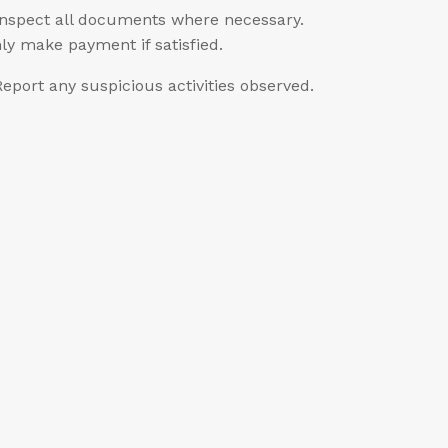
Inspect all documents where necessary.
ly make payment if satisfied.
Report any suspicious activities observed.