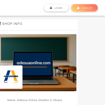
LOGIN
SIGN UP
SHOP INFO
Name:
Adesua Online Studies in Ghana