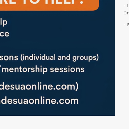
- 
On
- 