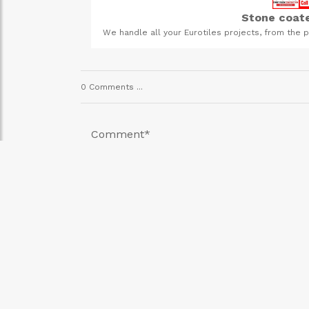
Stone coate
heavy-duty farming.
We handle all your Eurotiles projects, from the p
t us today!
the PVC gutter system and the stone coat
0 Comments ...
Comment
*
SUMBIT