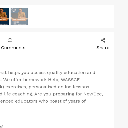
 Comments
Share
that helps you access quality education and
rt. We offer homework Help, WASSCE
) exercises, personalised online lessons
d life coaching. Are you preparing for Nov/Dec,
ienced educators who boast of years of
e)