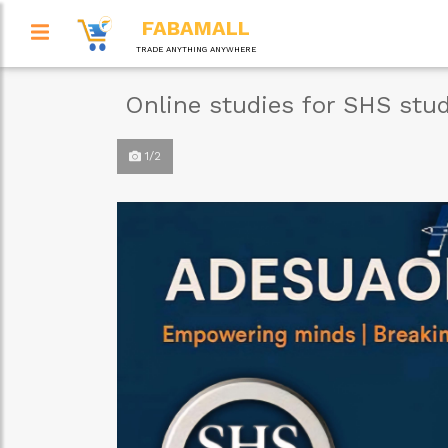
FABAMALL
TRADE ANYTHING ANYWHERE
Online studies for SHS stu
1/2