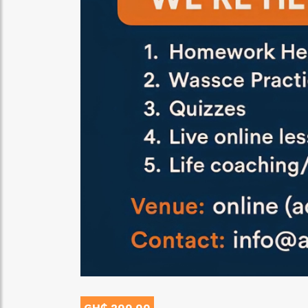
GH₵ 200.00