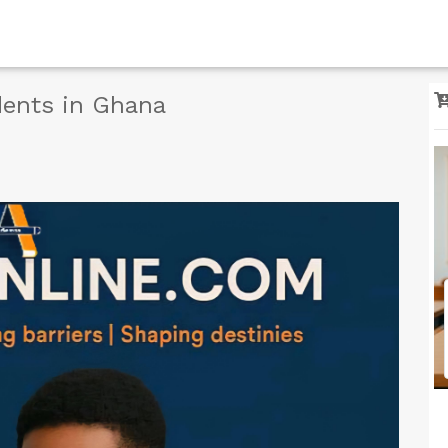
dents in Ghana