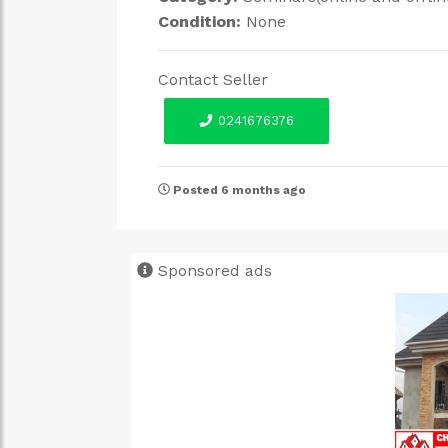
Condition:
None
Contact Seller
0241676376
Posted 6 months ago
Sponsored ads