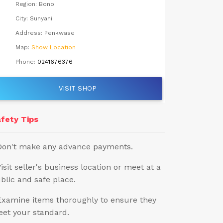
Region:
Bono
City:
Sunyani
Address:
Penkwase
Map:
Show Location
Phone:
0241676376
VISIT SHOP
fety Tips
Don't make any advance payments.
Visit seller's business location or meet at a
blic and safe place.
Examine items thoroughly to ensure they
et your standard.