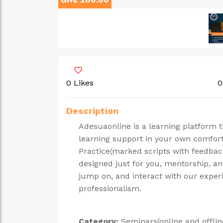
0 Likes
0
Description
Adesuaonline is a learning platform 
learning support in your own comfo
Practice(marked scripts with feedback
designed just for you, mentorship, an
jump on, and interact with our exper
professionalism.
Category:
Seminars(online and offlin