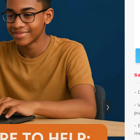
Sa
- 
- 
❯
pu
- 
me