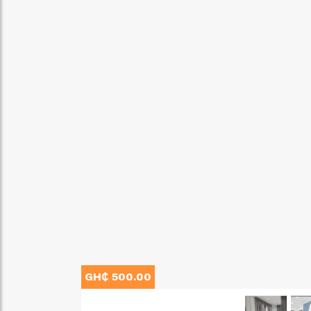
GH₵ 500.00