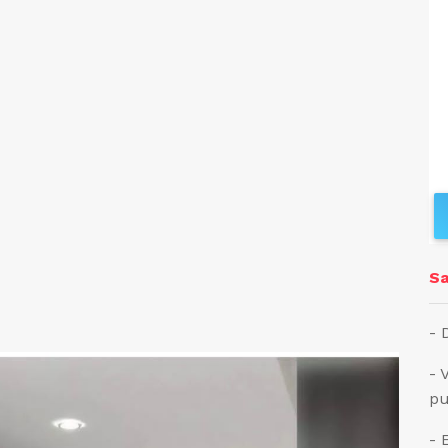
Sa
- 
- 
pu
- 