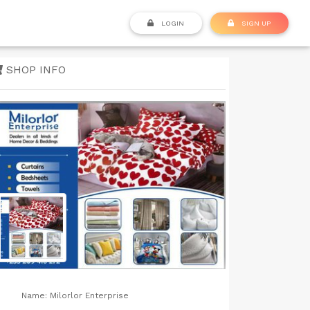
LOGIN
SIGN UP
SHOP INFO
Name:
Milorlor Enterprise