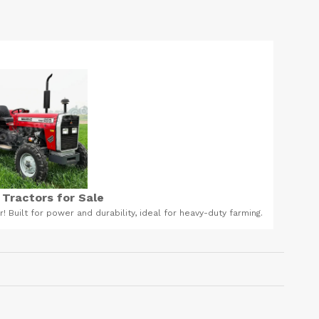
leaning products in Ghana
ystem and to support the work of your digestive system, both
it doesn't have side effects like the hospital given drugs. Call
ge on 0203931119