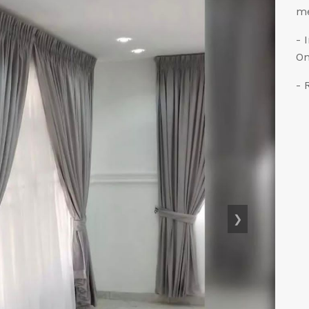
me
- 
On
- 
❯