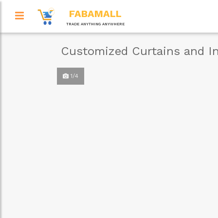
FABAMALL
TRADE ANYTHING ANYWHERE
Customized Curtains and In
1/4