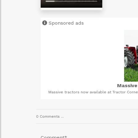
Sponsored ads
Gastrointestinal C
avy-duty farming.
This is an organic way to cleanse your digestive s
us today!
young and old can take it in. It is FDA approved and 
or messa
0 Comments ...
Comment
*