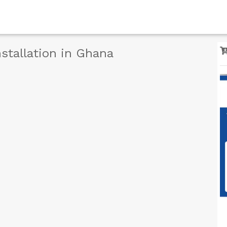
stallation in Ghana