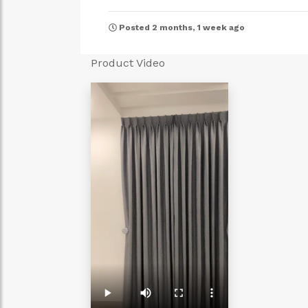
Posted 2 months, 1 week ago
Product Video