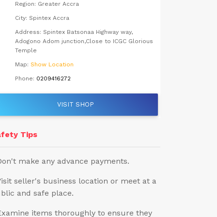
Region:
Greater Accra
City:
Spintex Accra
Address:
Spintex Batsonaa Highway way,
Adogono Adom junction,Close to ICGC Glorious
Temple
Map:
Show Location
Phone:
0209416272
VISIT SHOP
fety Tips
Don't make any advance payments.
Visit seller's business location or meet at a
blic and safe place.
Examine items thoroughly to ensure they