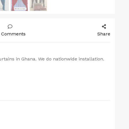
 Comments
Share
rtains in Ghana. We do nationwide installation.