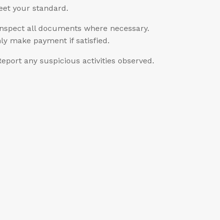
et your standard.
Inspect all documents where necessary.
ly make payment if satisfied.
Report any suspicious activities observed.