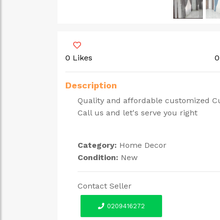
0 Likes
0
Description
Quality and affordable customized Cu
Call us and let's serve you right
Category:
Home Decor
Condition:
New
Contact Seller
0209416272