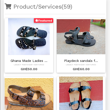
Product/Services(59)
Featured
Ghana Made Ladies …
Playdeck sandals f…
LEGACY FOOTWEAR VENTURES
LEGACY FOOTWEAR VENTURES
GH₵50.00
GH₵60.00