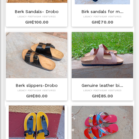
Berk Sandals- Drobo
Birk sandals for m…
LEGACY FOOTWEAR VENTURES
LEGACY FOOTWEAR VENTURES
GH₵100.00
GH₵70.00
Berk slippers-Drobo
Genuine leather bi…
LEGACY FOOTWEAR VENTURES
LEGACY FOOTWEAR VENTURES
GH₵80.00
GH₵85.00