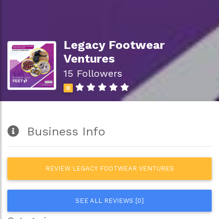
Legacy Footwear
Ventures
15 Followers
0
Business Info
REVIEW LEGACY FOOTWEAR VENTURES
SEE ALL REVIEWS [0]