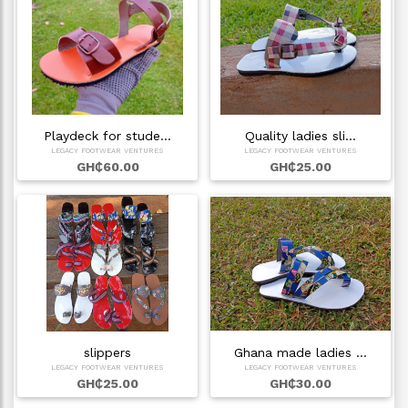
Playdeck for stude…
Quality ladies sli…
LEGACY FOOTWEAR VENTURES
LEGACY FOOTWEAR VENTURES
GH₵60.00
GH₵25.00
slippers
Ghana made ladies …
LEGACY FOOTWEAR VENTURES
LEGACY FOOTWEAR VENTURES
GH₵25.00
GH₵30.00