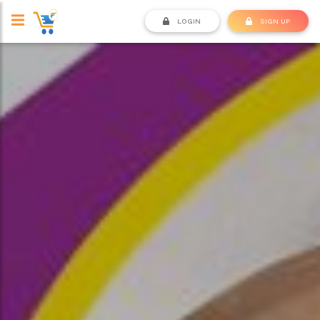
LOGIN
SIGN UP