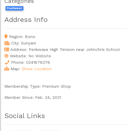
Categories
Footwear
Address Info
Region:
Bono
City:
Sunyani
Address: Penkwase High Tension near Johnchris School
Website:
No Website
Phone:
0241676376
Map:
Show Location
Membership Type:
Premium Shop
Member Since:
Feb. 24, 2021
Social Links