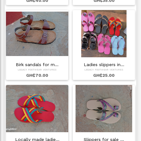
GH₵40.00
GH₵35.00
Birk sandals for m…
Ladies slippers in…
LEGACY FOOTWEAR VENTURES
LEGACY FOOTWEAR VENTURES
GH₵70.00
GH₵25.00
Locally made ladie…
Slippers for sale …