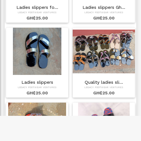
Ladies slippers fo…
Ladies slippers Gh…
LEGACY FOOTWEAR VENTURES
LEGACY FOOTWEAR VENTURES
GH₵25.00
GH₵25.00
Ladies slippers
Quality ladies sli…
LEGACY FOOTWEAR VENTURES
LEGACY FOOTWEAR VENTURES
GH₵25.00
GH₵25.00