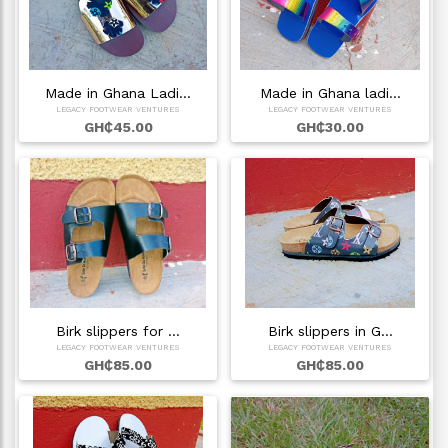
Made in Ghana Ladi…
Made in Ghana ladi…
LEGACY FOOTWEAR VENTURES
LEGACY FOOTWEAR VENTURES
GH₵45.00
GH₵30.00
Birk slippers for …
Birk slippers in G…
LEGACY FOOTWEAR VENTURES
LEGACY FOOTWEAR VENTURES
GH₵85.00
GH₵85.00