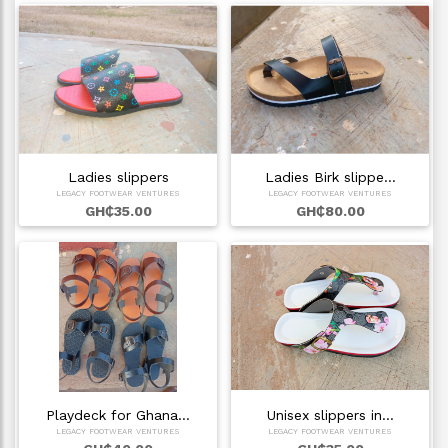
Ladies slippers
Ladies Birk slippe…
LEGACY FOOTWEAR VENTURES
LEGACY FOOTWEAR VENTURES
GH₵35.00
GH₵80.00
Playdeck for Ghana…
Unisex slippers in…
LEGACY FOOTWEAR VENTURES
LEGACY FOOTWEAR VENTURES