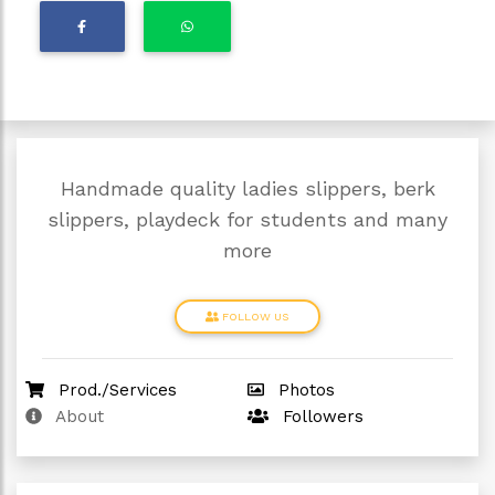
Handmade quality ladies slippers, berk
slippers, playdeck for students and many
more
FOLLOW US
Prod./Services
Photos
About
Followers