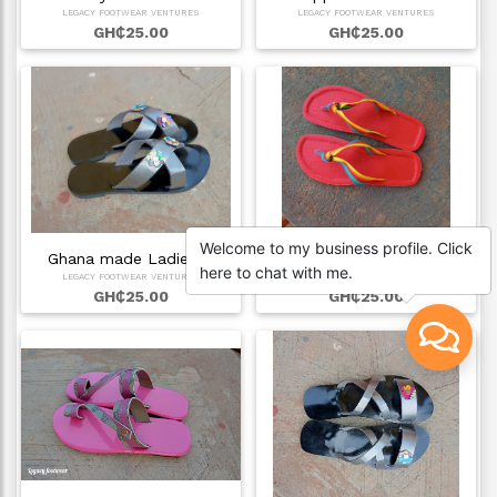
LEGACY FOOTWEAR VENTURES
LEGACY FOOTWEAR VENTURES
GH₵25.00
GH₵25.00
Welcome to my business profile. Click
Ghana made Ladies …
Affordable ladies …
here to chat with me.
LEGACY FOOTWEAR VENTURES
LEGACY FOOTWEAR VENTURES
GH₵25.00
GH₵25.00