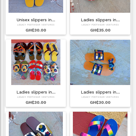
Unisex slippers in…
Ladies slippers in…
LEGACY FOOTWEAR VENTURES
LEGACY FOOTWEAR VENTURES
GH₵30.00
GH₵35.00
Ladies slippers in…
Ladies slippers in…
LEGACY FOOTWEAR VENTURES
LEGACY FOOTWEAR VENTURES
GH₵30.00
GH₵30.00