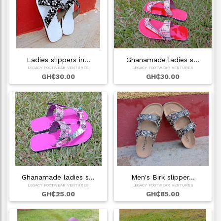
Ladies slippers in…
Ghanamade ladies s…
LEGACY FOOTWEAR VENTURES
LEGACY FOOTWEAR VENTURES
GH₵30.00
GH₵30.00
Ghanamade ladies s…
Men's Birk slipper…
LEGACY FOOTWEAR VENTURES
LEGACY FOOTWEAR VENTURES
GH₵25.00
GH₵85.00