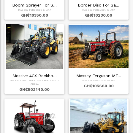
Boom Sprayer For S…
Border Disc For Sa…
MASSEY FERGUSON GHANA
MASSEY FERGUSON GHANA
GH₵10350.00
GH₵10230.00
Massive 4CX Backho…
Massey Ferguson MF…
AGRICULTURAL MACHINERY FOR SALE IN
MASSEY FERGUSON GHANA
GHANA
GH₵105660.00
GH₵502140.00