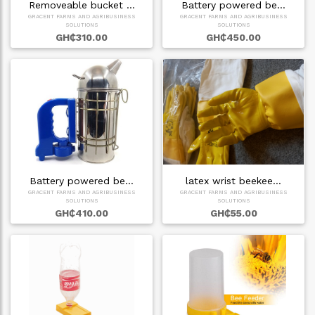
Removeable bucket …
Battery powered be…
GRACENT FARMS AND AGRIBUSINESS
GRACENT FARMS AND AGRIBUSINESS
SOLUTIONS
SOLUTIONS
GH₵310.00
GH₵450.00
Battery powered be…
latex wrist beekee…
GRACENT FARMS AND AGRIBUSINESS
GRACENT FARMS AND AGRIBUSINESS
SOLUTIONS
SOLUTIONS
GH₵410.00
GH₵55.00