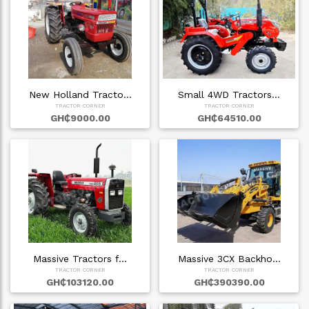
New Holland Tracto…
Small 4WD Tractors…
TRACTOR CORNER
TRACTOR CORNER
GH₵9000.00
GH₵64510.00
Massive Tractors f…
Massive 3CX Backho…
TRACTOR CORNER
TRACTOR CORNER
GH₵103120.00
GH₵390390.00