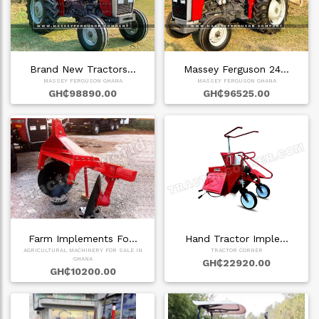
Brand New Tractors…
Massey Ferguson 24…
MASSEY FERGUSON GHANA
MASSEY FERGUSON GHANA
GH₵98890.00
GH₵96525.00
Farm Implements Fo…
Hand Tractor Imple…
AGRICULTURAL MACHINERY FOR SALE IN
TRACTOR CORNER
GHANA
GH₵22920.00
GH₵10200.00