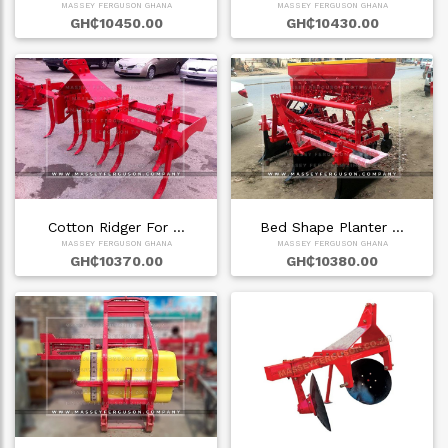
MASSEY FERGUSON GHANA
MASSEY FERGUSON GHANA
GH₵10450.00
GH₵10430.00
Cotton Ridger For …
Bed Shape Planter …
MASSEY FERGUSON GHANA
MASSEY FERGUSON GHANA
GH₵10370.00
GH₵10380.00