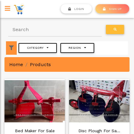
LOGIN
SIGN UP
CATEGORY
REGION
Home
Products
Bed Maker For Sale
Disc Plough For Sa…