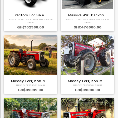
Tractors For Sale …
Massive 420 Backho…
AGRICULTURAL MACHINERY FOR SALE IN
AGRICULTURAL MACHINERY FOR SALE IN
GHANA
GHANA
GH₵102960.00
GH₵476000.00
Massey Ferguson MF…
Massey Ferguson MF…
MASSEY FERGUSON GHANA
MASSEY FERGUSON GHANA
GH₵99099.00
GH₵99090.00