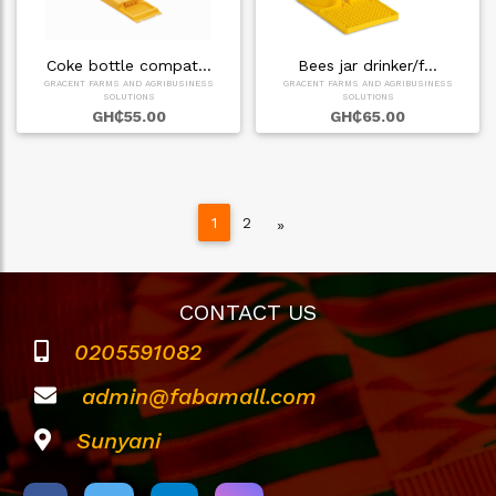
Coke bottle compat…
Bees jar drinker/f…
GRACENT FARMS AND AGRIBUSINESS
GRACENT FARMS AND AGRIBUSINESS
SOLUTIONS
SOLUTIONS
GH₵55.00
GH₵65.00
1
2
Next
»
CONTACT US
0205591082
admin@fabamall.com
Sunyani