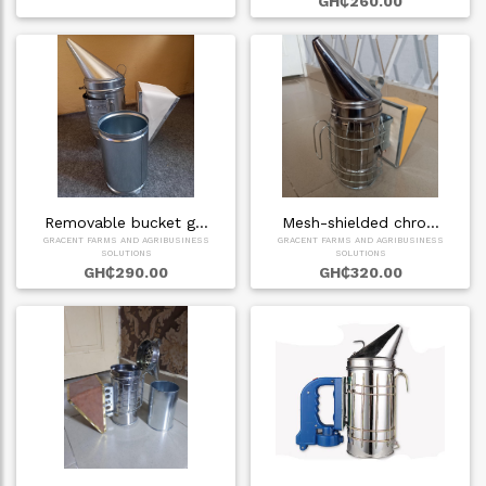
GH₵260.00
Removable bucket g…
Mesh-shielded chro…
GRACENT FARMS AND AGRIBUSINESS
GRACENT FARMS AND AGRIBUSINESS
SOLUTIONS
SOLUTIONS
GH₵290.00
GH₵320.00