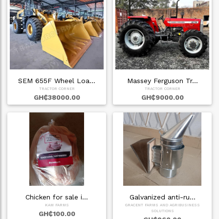
SEM 655F Wheel Loa…
Massey Ferguson Tr…
TRACTOR CORNER
TRACTOR CORNER
GH₵38000.00
GH₵9000.00
Chicken for sale i…
Galvanized anti-ru…
KAM FARMS
GRACENT FARMS AND AGRIBUSINESS
SOLUTIONS
GH₵100.00