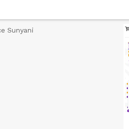
ce Sunyani