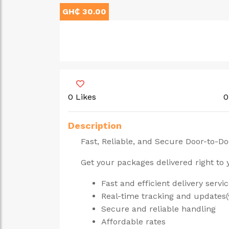
GH₵ 30.00
0 Likes
0
Description
Fast, Reliable, and Secure Door-to-Do
Get your packages delivered right to
Fast and efficient delivery servi
Real-time tracking and updates(
Secure and reliable handling
Affordable rates