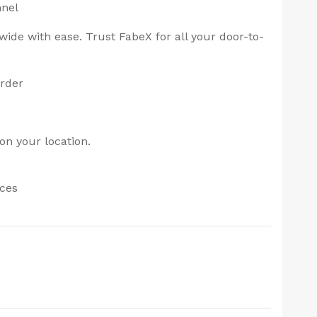
nnel
ide with ease. Trust FabeX for all your door-to-
order
on your location.
ices