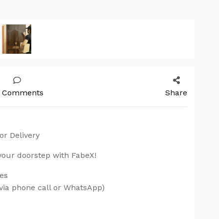
 Comments
Share
or Delivery
 your doorstep with FabeX!
ces
via phone call or WhatsApp)