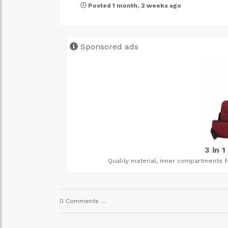
Posted 1 month, 2 weeks ago
Sponsored ads
3 in 1 backpack bags
Quality material, inner compartments for laptops and main co
0 Comments ...