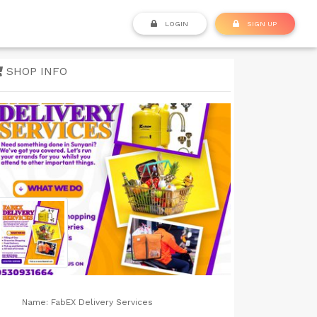
LOGIN
SIGN UP
SHOP INFO
Name:
FabEX Delivery Services