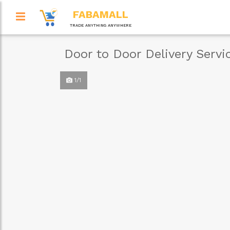
FABAMALL
TRADE ANYTHING ANYWHERE
Door to Door Delivery Servi
1/1