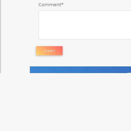
Comment
*
SUMBIT
Parcel Delivery Service
Errands and Delivery Servi
GH₵ 20.00
posted: 6 months ago