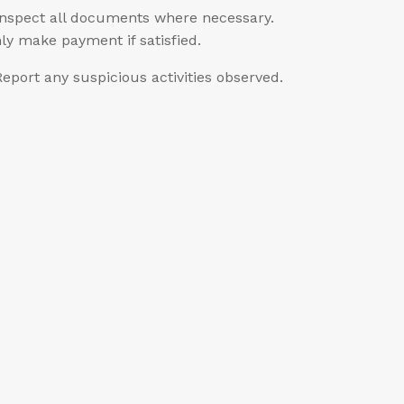
Inspect all documents where necessary.
ly make payment if satisfied.
Report any suspicious activities observed.