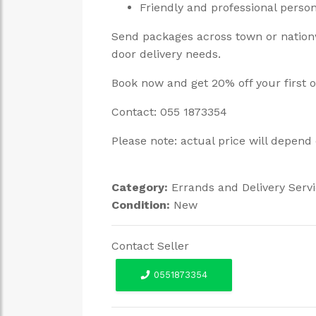
Friendly and professional perso
Send packages across town or nationw
door delivery needs.
Book now and get 20% off your first 
Contact: 055 1873354
Please note: actual price will depend 
Category:
Errands and Delivery Serv
Condition:
New
Contact Seller
0551873354