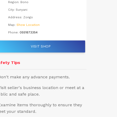
Region:
Bono
City:
Sunyani
Address:
Zongo
Map:
Show Location
Phone:
0551873354
VISIT SHOP
fety Tips
Don't make any advance payments.
Visit seller's business location or meet at a
blic and safe place.
Examine items thoroughly to ensure they
et your standard.