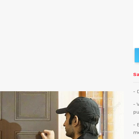
Sa
- 
- 
pu
- 
me