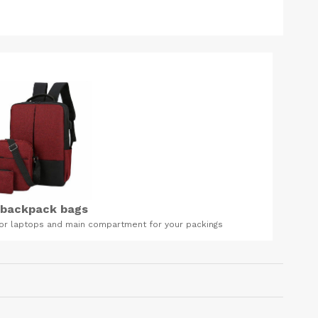
mpartment for your packings
FOREVER ALOE VERA GEL Foreve
Accra| Price of Forever Aloe V