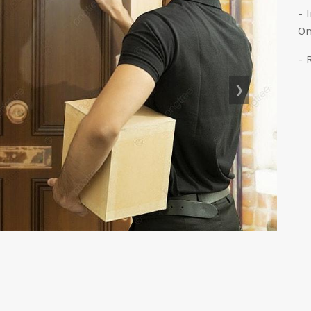
- 
On
- 
❯