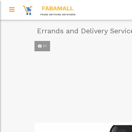
FABAMALL
TRADE ANYTHING ANYWHERE
Errands and Delivery Servi
1/1