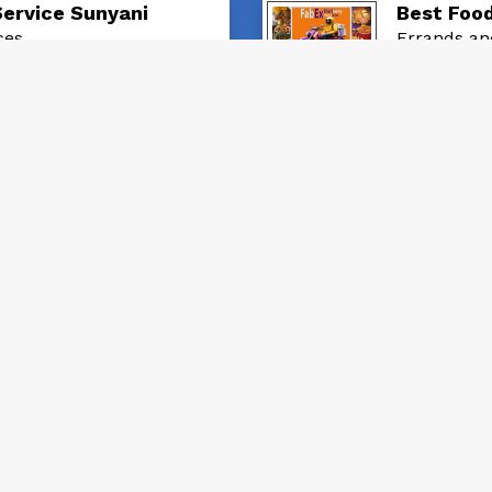
Service Sunyani
Best Food
ces
Errands an
GH₵ 30.0
posted: 2 yea
ts checkers from Us
Parcel De
ces
Errands an
GH₵ 20.0
posted: 6 mon
 in Sunyani
Best Deli
ces
Errands an
GH₵ 30.0
posted: 1 mon
 in Sunyani
Best Sha
ces
Errands an
GH₵ 30.0
posted: 1 mon