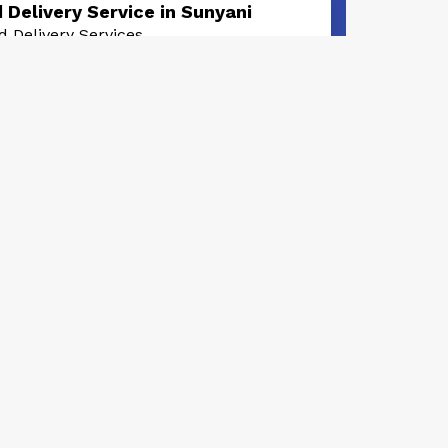
 Delivery Service in Sunyani
d Delivery Services
0
rs, 2 months ago
livery Service in Sunyani
d Delivery Services
0
ths, 1 week ago
very Pizza in Sunyani
d Delivery Services
0
th, 2 weeks ago
warma Delivery in Sunyani
d Delivery Services
0
th, 2 weeks ago