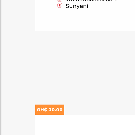
GH₵ 30.00