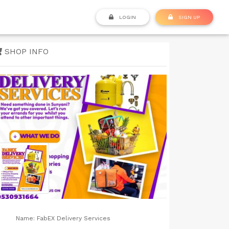
LOGIN
SIGN UP
SHOP INFO
Name:
FabEX Delivery Services