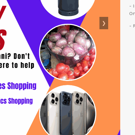
- 
On
❯
- 