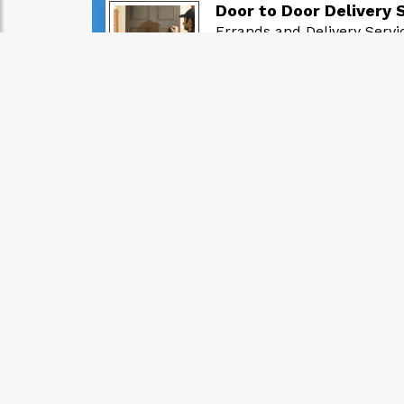
Door to Door Delivery 
Errands and Delivery Servi
GH₵ 30.00
posted: 1 month, 2 weeks ago
buy your WASSCE resul
Errands and Delivery Servi
GH₵ 16.00
posted: 2 years, 7 months ago
Food Delivery Services
Errands and Delivery Servi
GH₵ 20.00
posted: 2 years, 2 months ago
Best Delivery Services
Errands and Delivery Servi
GH₵ 35.00
posted: 6 months, 1 week ago