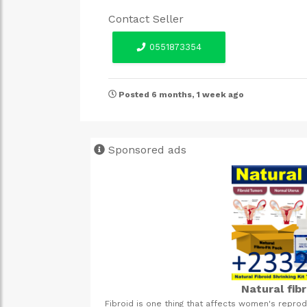
Contact Seller
0551873354
Posted 6 months, 1 week ago
Sponsored ads
Natural fib
gestive system, both
Fibroid is one thing that affects women's repro