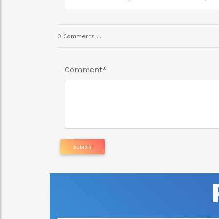
ital given drugs. Call
fibroid using natural remedies and products. This 
0 Comments ...
Comment
*
SUMBIT