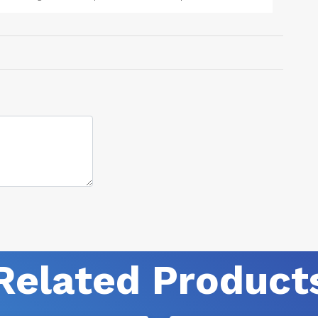
product is FDA approved and has no side effect like the hospital
given drugs.
Related Product