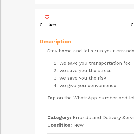
0 Likes
0
Description
Stay home and let's run your errands
We save you transportation fee
we save you the stress
we save you the risk
we give you convenience
Tap on the WhatsApp number and let'
Category:
Errands and Delivery Serv
Condition:
New