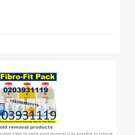
roid removal products
ductive organ to some point However it us possible to remove