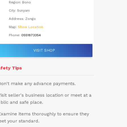
Region:
Bono
City:
Sunyani
Address:
Zongo
Map:
Show Location
Phone:
0551873354
VISIT SHOP
fety Tips
Don't make any advance payments.
Visit seller's business location or meet at a
blic and safe place.
Examine items thoroughly to ensure they
et your standard.