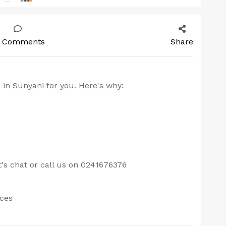
 Comments
Share
 in Sunyani for you. Here's why:
s chat or call us on 0241676376
ices