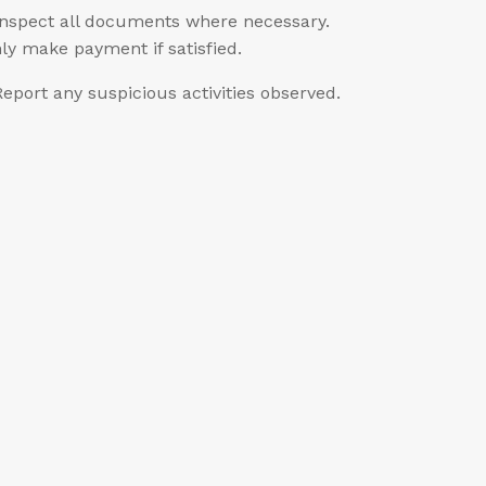
Inspect all documents where necessary.
ly make payment if satisfied.
Report any suspicious activities observed.