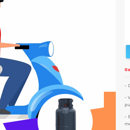
Sa
- 
- 
pu
- 
me