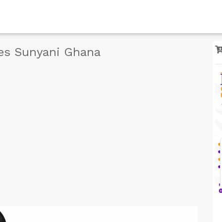
ces Sunyani Ghana