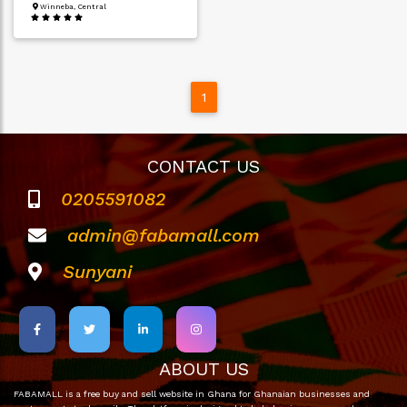
Winneba, Central
1
CONTACT US
0205591082
admin@fabamall.com
Sunyani
ABOUT US
FABAMALL is a free buy and sell website in Ghana for Ghanaian businesses and