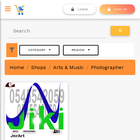
LOGIN
SIGN UP
CATEGORY
REGION
Home
Shops
Arts & Music
Photographer
1
ARTIST
PHOTOGRAPHER
JnrArt