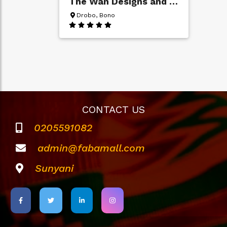
The Wan Designs and Wallpapers
Drobo, Bono
CONTACT US
0205591082
admin@fabamall.com
Sunyani