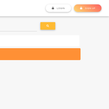
LOGIN
SIGN UP