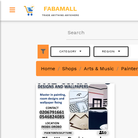
FABAMALL
TRADE ANYTHING ANYWHERE
CATEGORY
REGION
Home
Shops
Arts & Music
Painte
0
PAINTER/SCULPTURE