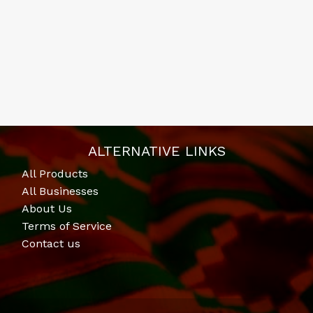
ALTERNATIVE LINKS
All Products
All Businesses
About Us
Terms of Service
Contact us