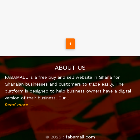
1
ABOUT US
FABAMALL is a free buy and sell website in Ghana for
Ghanaian businesses and customers to trade easily. The
platform is designed to help business owners have a digital
version of their business. Our…
Read more ....
©
2026 :
fabamall.com