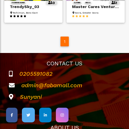
0
1
FASHION DESIGNER
CLOTHING
DRESS
TrendySky_03
Master Cares Ventures
Techiman, Bono East
Accra, Greater Accra
1
CONTACT US
0205591082
admin@fabamall.com
Sunyani
ABOUT US