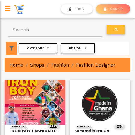
LOGIN
SIGN UP
CATEGORY
REGION
Home
Shops
Fashion
Fashion Designer
0
1
FASHION DESIGNER
FASHION DESIGNER
IRON BOY FASHION DESIGN and TRAINING CENTER
wearadinkra.GH