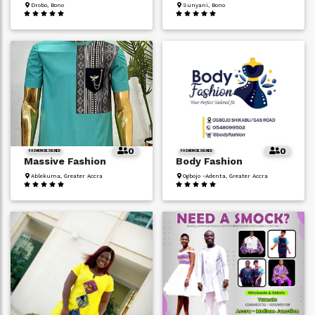
Drobo, Bono
Sunyani, Bono
0
0
FASHION DESIGNER
FASHION DESIGNER
Massive Fashion
Body Fashion
Ablekuma, Greater Accra
Ogbojo -Adenta, Greater Accra