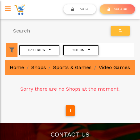
LOGIN
SIGN UP
CATEGORY
REGION
Home
Shops
Sports & Games
Video Games
Sorry there are no Shops at the moment.
1
CONTACT US