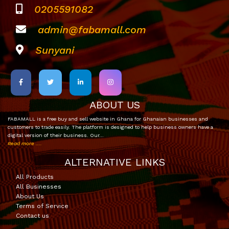
0205591082
admin@fabamall.com
Sunyani
ABOUT US
FABAMALL is a free buy and sell website in Ghana for Ghanaian businesses and
customers to trade easily. The platform is designed to help business owners have a
digital version of their business. Our…
Read more ....
ALTERNATIVE LINKS
All Products
All Businesses
About Us
Terms of Service
Contact us