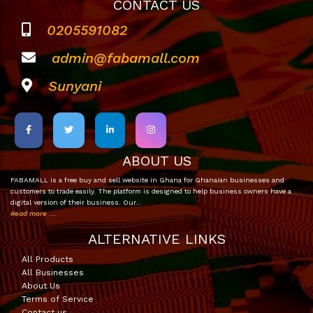
CONTACT US
0205591082
admin@fabamall.com
Sunyani
ABOUT US
FABAMALL is a free buy and sell website in Ghana for Ghanaian businesses and
customers to trade easily. The platform is designed to help business owners have a
digital version of their business. Our…
Read more ....
ALTERNATIVE LINKS
All Products
All Businesses
About Us
Terms of Service
Contact us