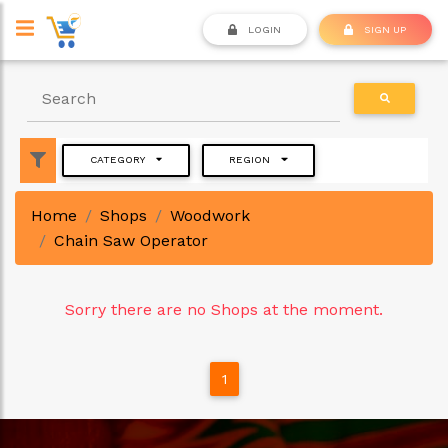
LOGIN
SIGN UP
CATEGORY
REGION
Home
Shops
Woodwork
Chain Saw Operator
Sorry there are no Shops at the moment.
1