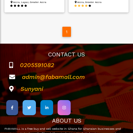
Accra, Lapaz, Greater Accra
Accra, Greater Accra
1
CONTACT US
0205591082
admin@fabamall.com
Sunyani
ABOUT US
FABAMALL is a free buy and sell website in Ghana for Ghanaian businesses and