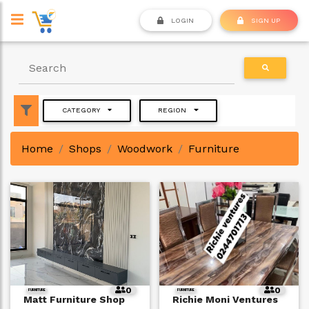
LOGIN
SIGN UP
CATEGORY
REGION
Home
Shops
Woodwork
Furniture
0
0
FURNITURE
FURNITURE
Matt Furniture Shop
Richie Moni Ventures